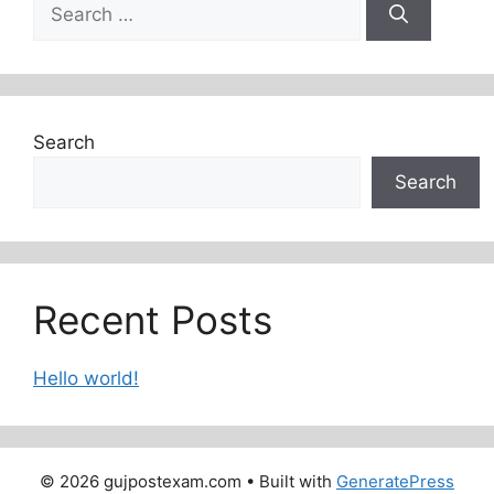
Search
for:
Search
Search
Recent Posts
Hello world!
© 2026 gujpostexam.com
• Built with
GeneratePress