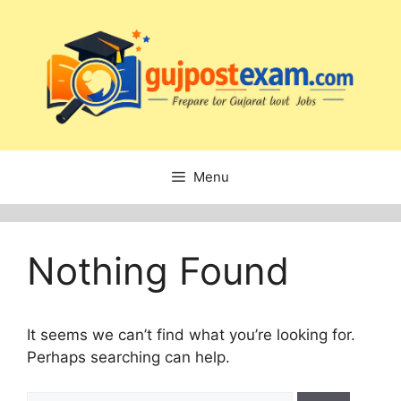
Skip
to
content
Menu
Nothing Found
It seems we can’t find what you’re looking for.
Perhaps searching can help.