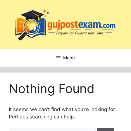
Skip
to
content
Menu
Nothing Found
It seems we can’t find what you’re looking for.
Perhaps searching can help.