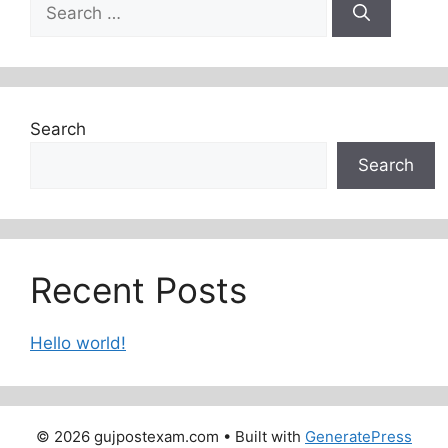
Search
for:
Search
Search
Recent Posts
Hello world!
© 2026 gujpostexam.com
• Built with
GeneratePress