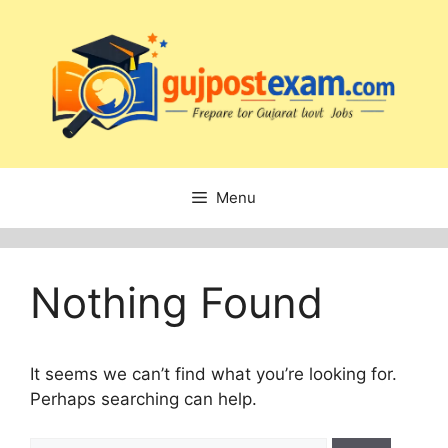
Skip
to
content
Menu
Nothing Found
It seems we can’t find what you’re looking for.
Perhaps searching can help.