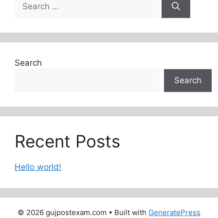
Search
for:
Search
Search
Recent Posts
Hello world!
© 2026 gujpostexam.com
• Built with
GeneratePress